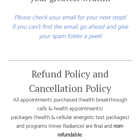
Please check your email for your next steps!
If you can't find the email, go ahead and give
your spam folder a peek!
Refund Policy and
Cancellation Policy
All appointments purchased (health breakthrough
calls & health appointments)
packages (health & cellular energetic test packages)
and programs (Inner Radiance) are final and
non-
refundable
.