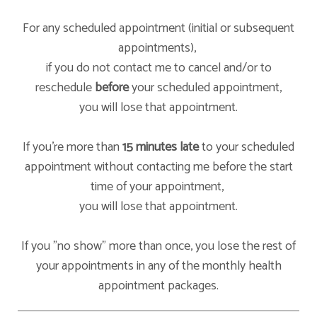
For any scheduled appointment (initial or subsequent
appointments),
if you do not contact me to cancel and/or to
reschedule
before
your scheduled appointment,
you will lose that appointment.
If you're more than
15 minutes late
to your scheduled
appointment without contacting me before the start
time of your appointment,
you will lose that appointment.
If you "no show" more than once, you lose the rest of
your appointments in any of the monthly health
appointment packages.