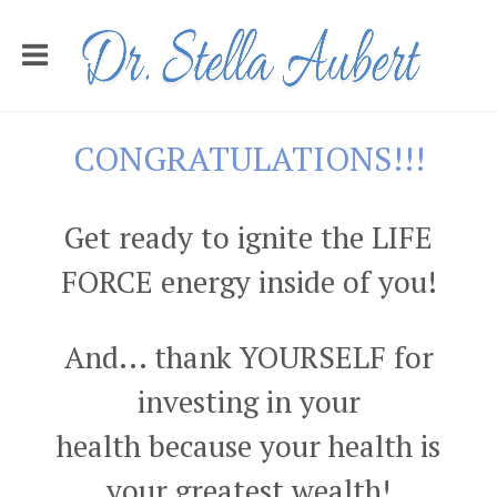
CONGRATULATIONS!!!
Get ready to ignite the LIFE
FORCE energy inside of you!
And... thank YOURSELF for
investing in your
health because your health is
your greatest wealth!